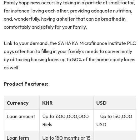
Family happiness occurs by taking in a particle of small factor,
for instance, loving each other, providing adequate nutrition,
and, wonderfully, having a shelter that can be breathed in
comfortably and safely for your family.
Link to your demand, the SAHAKA Microfinance Institute PLC
pays attention to filling in your family’s needs to conveniently
by obtaining housing loans up to 80% of the home equity loans
as well.
Product Features:
Currency
KHR
USD
Loan amount
Up to 600,000,000
Up to 150,000
Riels
USD
Loan term
Up to 180 months or 15