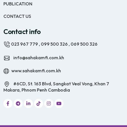
PUBLICATION
CONTACT US
Contact info
023 967 779
,
099 500 326
,
069 500 326
info@sahakamfi.com.kh
www.sahakamfi.com.kh
#6CD, St. 163 Blvd, Sangkat Veal Vong, Khan 7
Makara, Phnom Penh Cambodia