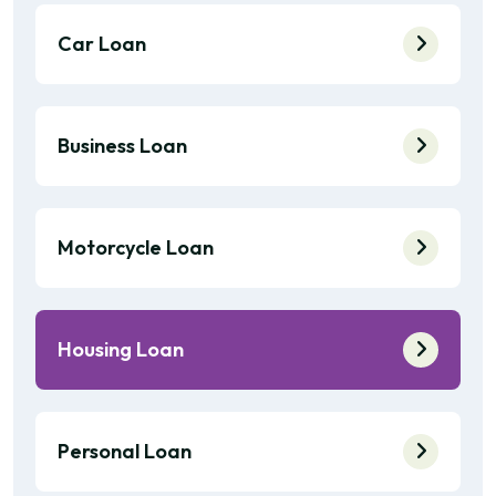
Car Loan
Business Loan
Motorcycle Loan
Housing Loan
Personal Loan