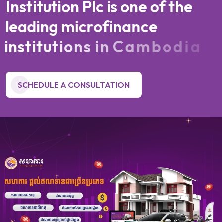
I
n
s
t
i
t
u
t
i
o
n
P
l
c
i
s
o
n
e
o
f
t
h
e
l
e
a
d
i
n
g
m
i
c
r
o
f
i
n
a
n
c
e
i
n
s
t
i
t
u
t
i
o
n
s
i
n
C
a
m
b
o
d
i
a
SCHEDULE A CONSULTATION