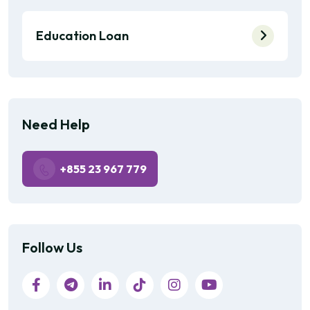
Education Loan
Need Help
+855 23 967 779
Follow Us