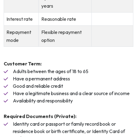
years
Interest rate
Reasonable rate
Repayment
Flexible repayment
mode
option
Customer Term:
Adults between the ages of 18 to 65
Have a permanent address
Good and reliable credit
Have a legitimate business and a clear source of income
Availability and responsibility
Required Documents (Private):
Identity card or passport or family record book or
residence book or birth certificate, or Identity Card of