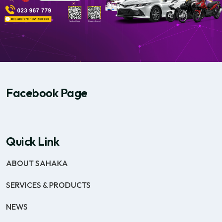
Facebook Page
Quick Link
ABOUT SAHAKA
SERVICES & PRODUCTS
NEWS