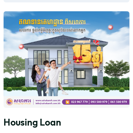
Housing Loan