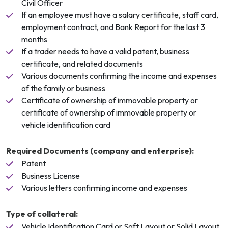
Civil Officer
If an employee must have a salary certificate, staff card,
employment contract, and Bank Report for the last 3
months
If a trader needs to have a valid patent, business
certificate, and related documents
Various documents confirming the income and expenses
of the family or business
Certificate of ownership of immovable property or
certificate of ownership of immovable property or
vehicle identification card
Required Documents (company and enterprise):
Patent
Business License
Various letters confirming income and expenses
Type of collateral:
Vehicle Identification Card or Soft Layout or Solid Layout