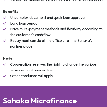
Benefits:
Uncomplex document and quick loan approval
Long loan period
Have multi-payment methods and flexibility according to
the customer's cash flow
Repayment can do at the office or at the Sahaka’s
partner place
Note:
Cooperation reserves the right to change the various
terms without prior notice.
Other conditions will apply.
S
a
h
a
k
a
M
i
c
r
o
f
i
n
a
n
c
e