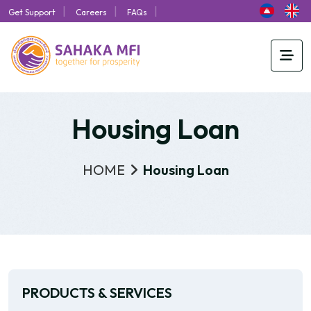
|
|
|
Get Support
Careers
FAQs
Housing Loan
HOME
Housing Loan
PRODUCTS & SERVICES