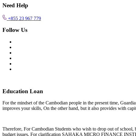
Need Help
+855 23 967 779
Follow Us
Education Loan
For the mindset of the Cambodian people in the present time, Guardian is
improves your skills, On the other hand, but it also provides with capi
Therefore, For Cambodian Students who wish to drop out of school, be
budget issues, For clarification SAHAKA MICRO FINANCE INSTITUTIO