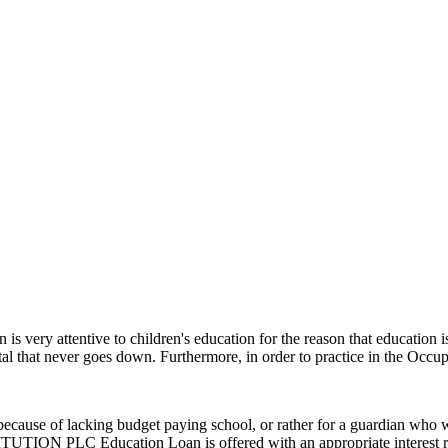
 very attentive to children's education for the reason that education is re
tal that never goes down. Furthermore, in order to practice in the Occup
cause of lacking budget paying school, or rather for a guardian who wan
N PLC Education Loan is offered with an appropriate interest rate