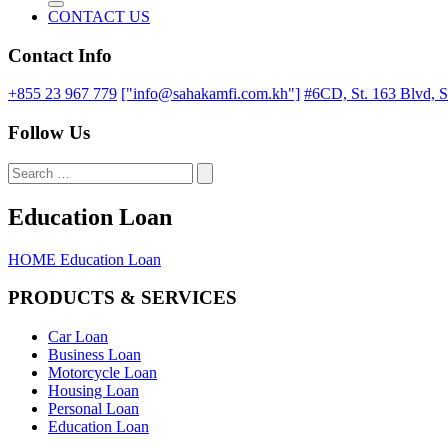
CONTACT US
Contact Info
+855 23 967 779
["info@sahakamfi.com.kh"]
#6CD, St. 163 Blvd, 
Follow Us
Education Loan
HOME
Education Loan
PRODUCTS & SERVICES
Car Loan
Business Loan
Motorcycle Loan
Housing Loan
Personal Loan
Education Loan