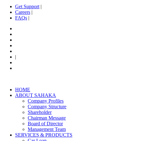
Get Support
|
Careers
|
FAQs
|
|
HOME
ABOUT SAHAKA
Company Profiles
Company Structure
Shareholder
Chairman​ Message
Board of Director
Management Team
SERVICES & PRODUCTS
Car Loan