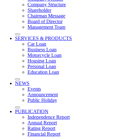
Company Structure
Shareholder
Chairman​ Message
Board of Director
Management Team
SERVICES & PRODUCTS
Car Loan
Business Loan
Motorcycle Loan
Housing Loan
Personal Loan
Education Loan
NEWS
Events
Announcement
Public Holiday
PUBLICATION
Independence Report
Annual Report
Rating Report
Financial Report