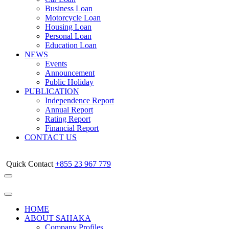
Business Loan
Motorcycle Loan
Housing Loan
Personal Loan
Education Loan
NEWS
Events
Announcement
Public Holiday
PUBLICATION
Independence Report
Annual Report
Rating Report
Financial Report
CONTACT US
Quick Contact
+855 23 967 779
HOME
ABOUT SAHAKA
Company Profiles