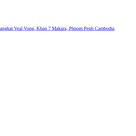
Sangkat Veal Vong, Khan 7 Makara, Phnom Penh Cambodia