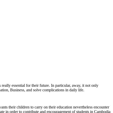
ally essential for their future. In particular, away, it not only
ation, Business, and solve complications in daily life.
ts their children to carry on their education nevertheless encounter
 in order to contribute and encouragement of students in Cambodia