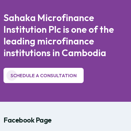
S
a
h
a
k
a
M
i
c
r
o
f
i
n
a
n
c
e
I
n
s
t
i
t
u
t
i
o
n
P
l
c
i
s
o
n
e
o
f
t
h
e
l
e
a
d
i
n
g
m
i
c
r
o
f
i
n
a
n
c
e
i
n
s
t
i
t
u
t
i
o
n
s
i
n
C
a
m
b
o
d
i
a
SCHEDULE A CONSULTATION
Facebook Page