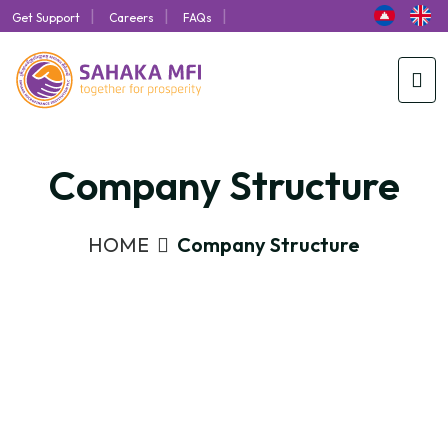
|
|
|
Get Support
Careers
FAQs
Company Structure
HOME
Company Structure