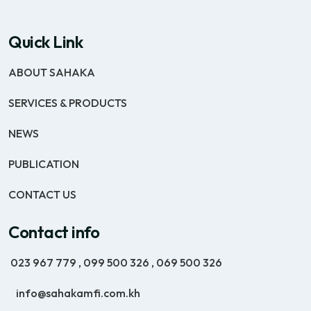
Quick Link
ABOUT SAHAKA
SERVICES & PRODUCTS
NEWS
PUBLICATION
CONTACT US
Contact info
023 967 779
,
099 500 326
,
069 500 326
info@sahakamfi.com.kh