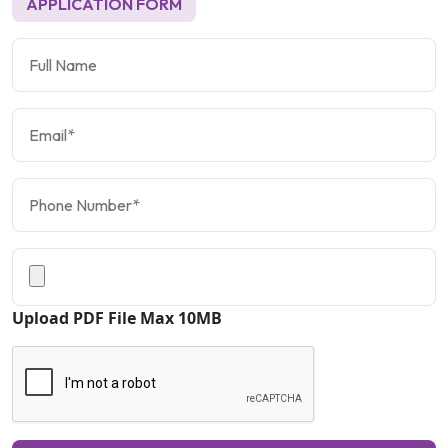
APPLICATION FORM
Upload PDF File Max 10MB