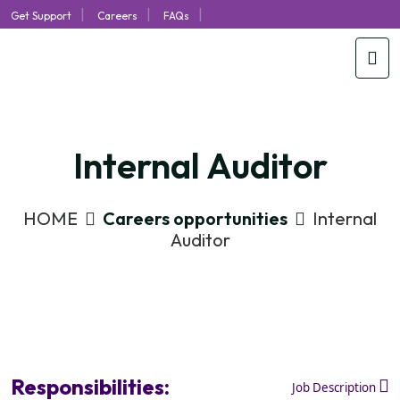
|
|
|
Get Support
Careers
FAQs
Internal Auditor
HOME
Careers opportunities
Internal
Auditor
Responsibilities:
Job Description