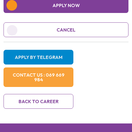
APPLY NOW
CANCEL
APPLY BY TELEGRAM
CONTACT US : 069 669
984
BACK TO CAREER