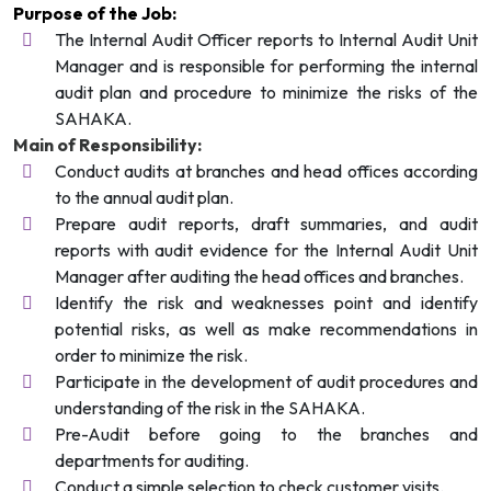
Purpose of the Job:
The Internal Audit Officer reports to Internal Audit Unit
Manager and is responsible for performing the internal
audit plan and procedure to minimize the risks of the
SAHAKA.
Main of Responsibility:
Conduct audits at branches and head offices according
to the annual audit plan.
Prepare audit reports, draft summaries, and audit
reports with audit evidence for the Internal Audit Unit
Manager after auditing the head offices and branches.
Identify the risk and weaknesses point and identify
potential risks, as well as make recommendations in
order to minimize the risk.
Participate in the development of audit procedures and
understanding of the risk in the SAHAKA.
Pre-Audit before going to the branches and
departments for auditing.
Conduct a simple selection to check customer visits.