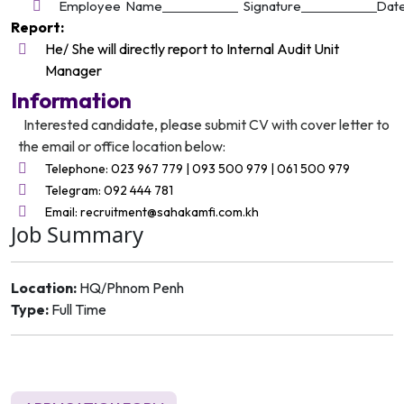
Employee Name
Signature
Dat
Report:
He/ She will directly report to Internal Audit Unit
Manager
Information
Interested candidate, please submit CV with cover letter to
the email or office location below:
Telephone: 023 967 779 | 093 500 979 | 061 500 979
Telegram: 092 444 781
Email: recruitment@sahakamfi.com.kh
Job Summary
Location:
HQ/Phnom Penh
Type:
Full Time