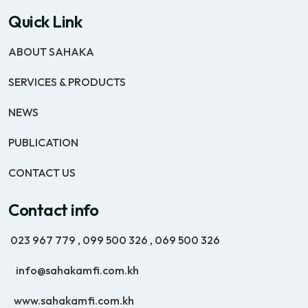
Quick Link
ABOUT SAHAKA
SERVICES & PRODUCTS
NEWS
PUBLICATION
CONTACT US
Contact info
023 967 779
,
099 500 326
,
069 500 326
info@sahakamfi.com.kh
www.sahakamfi.com.kh