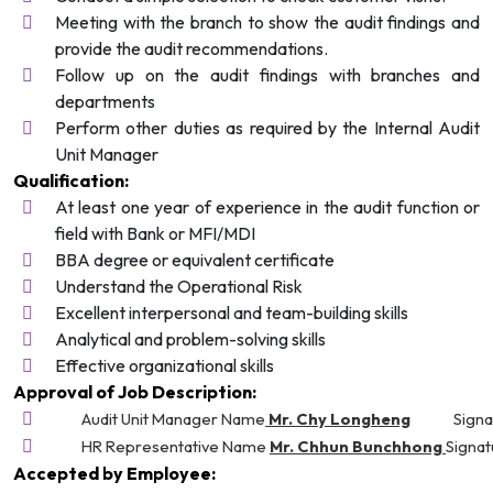
Meeting with the branch to show the audit findings and
provide the audit recommendations.
Follow up on the audit findings with branches and
departments
Perform other duties as required by the Internal Audit
Unit Manager
Qualification:
At least​ one year of experience in the audit function or
field with Bank or MFI/MDI
BBA degree or equivalent certificate
Understand the Operational Risk
Excellent interpersonal and team-building skills
Analytical and problem-solving skills
Effective organizational skills
Approval of Job Description:
Audit Unit Manager Name
Mr. Chy Longheng
Signa
HR Representative Name
Mr. Chhun Bunchhong
Signat
Accepted by Employee: