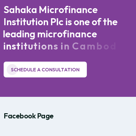
S
a
h
a
k
a
M
i
c
r
o
f
i
n
a
n
c
e
I
n
s
t
i
t
u
t
i
o
n
P
l
c
i
s
o
n
e
o
f
t
h
e
l
e
a
d
i
n
g
m
i
c
r
o
f
i
n
a
n
c
e
i
n
s
t
i
t
u
t
i
o
n
s
i
n
C
a
m
b
o
d
i
a
SCHEDULE A CONSULTATION
Facebook Page