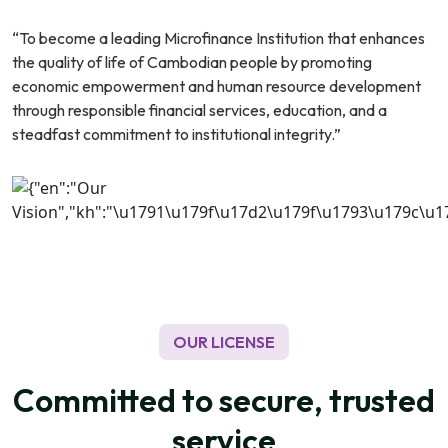
“To become a leading Microfinance Institution that enhances
the quality of life of Cambodian people by promoting
economic empowerment and human resource development
through responsible financial services, education, and a
steadfast commitment to institutional integrity.”
OUR LICENSE
Committed to secure, trusted
service