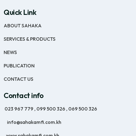
Quick Link
ABOUT SAHAKA
SERVICES & PRODUCTS
NEWS
PUBLICATION
CONTACT US
Contact info
023 967 779
,
099 500 326
,
069 500 326
info@sahakamfi.com.kh
www.sahakamfi.com.kh