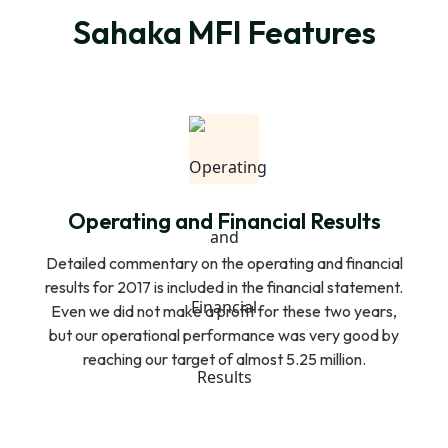
Sahaka MFI Features
Operating and Financial Results
Detailed commentary on the operating and financial
results for 2017 is included in the financial statement.
Even we did not make a profit for these two years,
but our operational performance was very good by
reaching our target of almost 5.25 million.