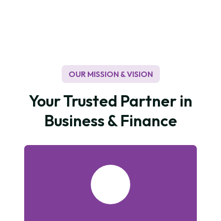
to recycling paper used to protect trees which are
indirectly a good impact on a low carbon economy
and in tackling climate change. In terms of our own
environmental footprint, we continue to raise our
targets for reductions in waste, water, and energy
usage.
OUR MISSION & VISION
Your Trusted Partner in
Business & Finance