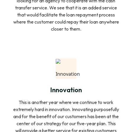
looking for an agency to cooperate with the cash
transfer service. We see that it is an added service
that would facilitate the loan repayment process
where the customer could repay their loan anywhere
closer to them.
Innovation
This is another year where we continue to work
extremely hard in innovation. Innovating purposefully
and for the benefit of our customers has been at the
center of our strategy for our five-year plan. This
will provide a better service for existing customers