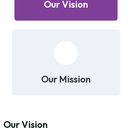
Our Vision
Our Mission
Our Vision