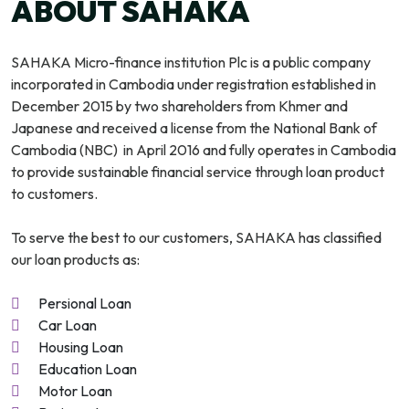
ABOUT SAHAKA
SAHAKA Micro-finance institution Plc is a public company
incorporated in Cambodia under registration established in
December 2015 by two shareholders from Khmer and
Japanese and received a license from the National Bank of
Cambodia (NBC) in April 2016 and fully operates in Cambodia
to provide sustainable financial service through loan product
to customers.
To serve the best to our customers, SAHAKA has classified
our loan products as:
Persional Loan
Car Loan
Housing Loan
Education Loan
Motor Loan