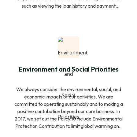
such as viewing the loan history and payment
schedule functionality for easy payment and re-
access additional loans. In addition to this, the new
customers will also be able to download the
Customer app, open an account, and view our
financial products and they can submit their loan
request to SAHAKA.
Environment and Social Priorities
We always consider the environmental, social, and
economic impacts of our activities. We are
committed to operating sustainably and to making a
positive contribution beyond our core business. In
2017, we set out the Policy to include Environmental
Protection Contribution to limit global warming and
to define the role we play in supporting the transition