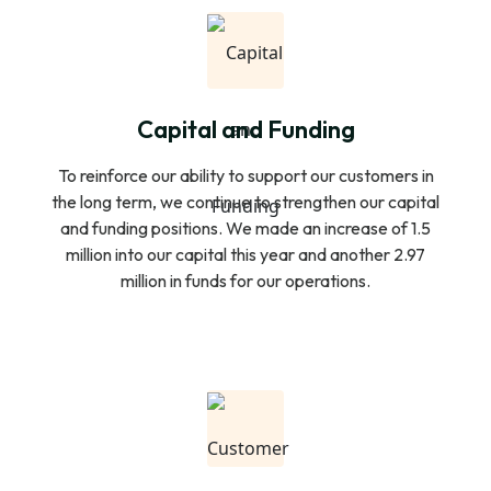
Capital and Funding
To reinforce our ability to support our customers in
the long term, we continue to strengthen our capital
and funding positions. We made an increase of 1.5
million into our capital this year and another 2.97
million in funds for our operations.