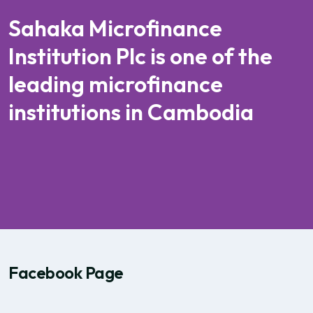
Sahaka Microfinance
Institution Plc is one of the
leading microfinance
institutions in Cambodia
Facebook Page