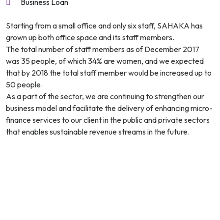
Business Loan
Starting from a small office and only six staff, SAHAKA has
grown up both office space and its staff members.
The total number of staff members as of December 2017
was 35 people, of which 34% are women, and we expected
that by 2018 the total staff member would be increased up to
50 people.
As a part of the sector, we are continuing to strengthen our
business model and facilitate the delivery of enhancing micro-
finance services to our client in the public and private sectors
that enables sustainable revenue streams in the future.