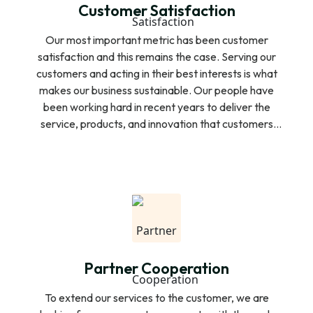
Customer Satisfaction
Our most important metric has been customer
satisfaction and this remains the case. Serving our
customers and acting in their best interests is what
makes our business sustainable. Our people have
been working hard in recent years to deliver the
service, products, and innovation that customers
expect. We rank first or equal first for customer
satisfaction in all key business services segments,
mobile repayment collection and door to door
financial services. We always care about the way
our customers would like and are looking for a better
repayment to ensure the ease and economy of our
customers.
Partner Cooperation
To extend our services to the customer, we are