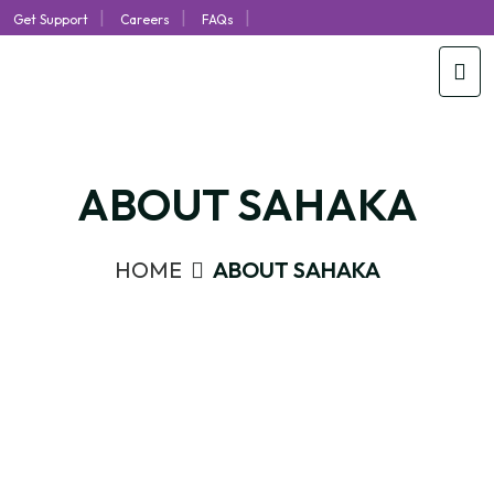
|
|
|
Get Support
Careers
FAQs
ABOUT SAHAKA
HOME
ABOUT SAHAKA